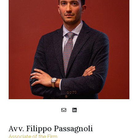
Avv. Filippo Passagnoli
Associate of the Firm