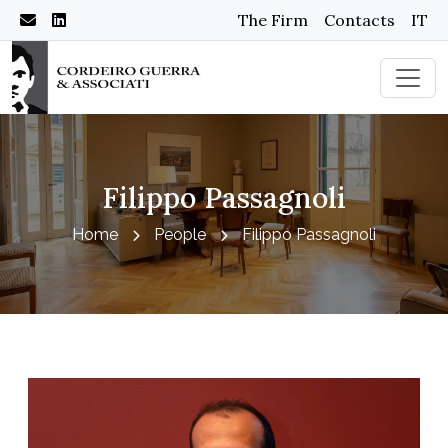
The Firm
Contacts
IT
Filippo Passagnoli
Home
People
Filippo Passagnoli