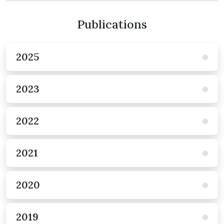
Publications
2025
2023
2022
2021
2020
2019