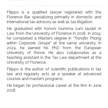
Filippo is a qualified lawyer registered with the
Florence Bar, specializing primarily in domestic and
international tax advisory as well as tax litigation.
He graduated with honors (summa cum laude) in
Law from the University of Florence in 2018. In 2019,
he completed a Master’s degree in “
Transfer Pricing
within Corporate Groups
” at the same university. In
2024, he earned his PhD from the European
University of Rome. He also collaborates as a
teaching assistant in the Tax Law department at the
University of Florence.
Filippo is the author of scientific publications in tax
law and regularly acts as a speaker at advanced
courses and master’s programs.
He began his professional career at the firm in June
2018.