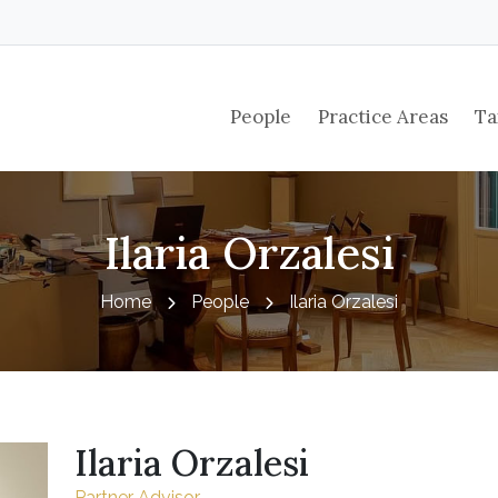
People
Practice Areas
Ta
Ilaria Orzalesi
Home
People
Ilaria Orzalesi
Ilaria Orzalesi
Partner Advisor