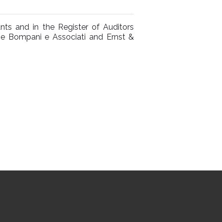
nts and in the Register of Auditors
the Bompani e Associati and Ernst &