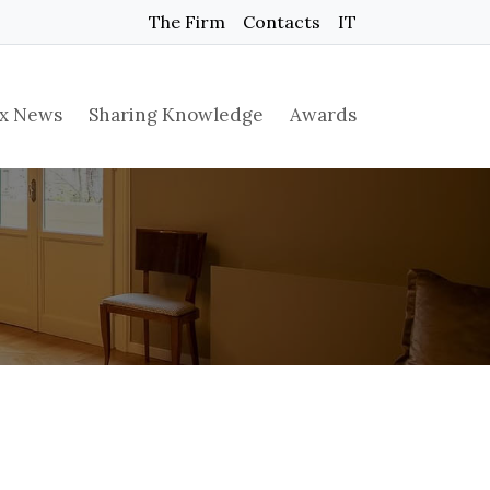
The Firm
Contacts
IT
x News
Sharing Knowledge
Awards