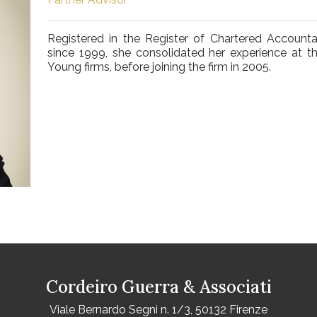
Registered in the Register of Chartered Accounta
since 1999, she consolidated her experience at 
Young firms, before joining the firm in 2005.
Cordeiro Guerra & Associati
Viale Bernardo Segni n. 1/3, 50132 Firenze