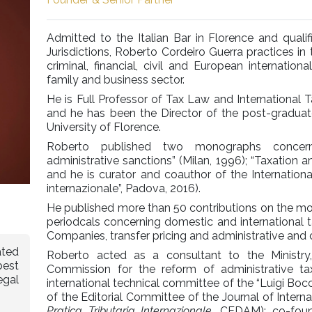
Admitted to the Italian Bar in Florence and quali
Jurisdictions, Roberto Cordeiro Guerra practices in 
criminal, financial, civil and European internation
family and business sector.
He is Full Professor of Tax Law and International 
and he has been the Director of the post-graduat
University of Florence.
Roberto published two monographs concern
administrative sanctions” (Milan, 1996); “Taxation an
and he is curator and coauthor of the Internationa
internazionale”, Padova, 2016).
He published more than 50 contributions on the most
periodcals concerning domestic and international t
Companies, transfer pricing and administrative and c
ated
Roberto acted as a consultant to the Ministry,
best
Commission for the reform of administrative t
egal
international technical committee of the “Luigi Bo
of the Editorial Committee of the Journal of Intern
Pratica Tributaria Internazionale,
CEDAM); co-fou