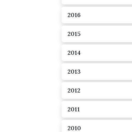
2016
2015
2014
2013
2012
2011
2010