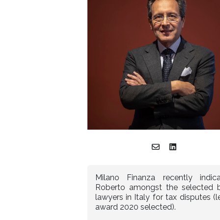
Milano Finanza recently indic
Roberto amongst the selected 
lawyers in Italy for tax disputes (l
award 2020 selected).