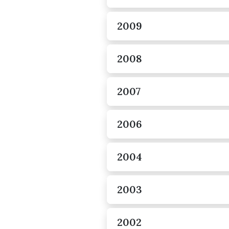
2009
2008
2007
2006
2004
2003
2002