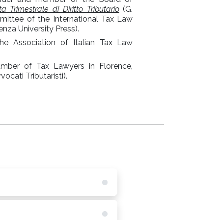
sta Trimestrale di Diritto Tributario
(G.
mittee of the International Tax Law
nza University Press).
 Association of Italian Tax Law
amber of Tax Lawyers in Florence,
cati Tributaristi).