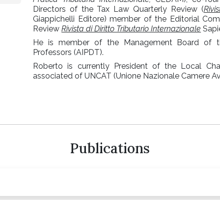
Directors of the Tax Law Quarterly Review (
Rivi
Giappichelli Editore) member of the Editorial Com
Review
Rivista di Diritto Tributario Internazionale
Sapie
He is member of the Management Board of the
Professors (AIPDT).
Roberto is currently President of the Local Ch
associated of UNCAT (Unione Nazionale Camere Avvo
Publications