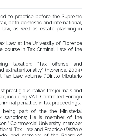
fied to practice before the Supreme
tax, both domestic and international,
al law, as well as estate planning in
Tax Law at the University of Florence
e course in Tax Criminal Law of the
ing taxation: “Tax offense and
d extraterritoriality” (Florence, 2004)
l Tax Law volume (“Diritto tributario
 prestigious Italian tax journals and
ax, including VAT, Controlled Foreign
riminal penalties in tax proceedings.
 being part of the the Ministerial
ax sanctions; He is member of the
cconi” Commercial University; member
ational Tax Law and Practice (
Diritto e
nder and member of the Board of