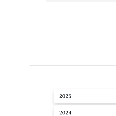
2025
2024