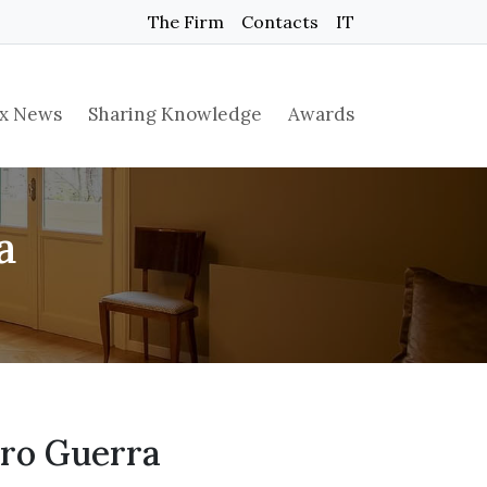
The Firm
Contacts
IT
x News
Sharing Knowledge
Awards
a
iro Guerra