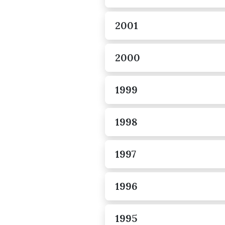
2001
2000
1999
1998
1997
1996
1995