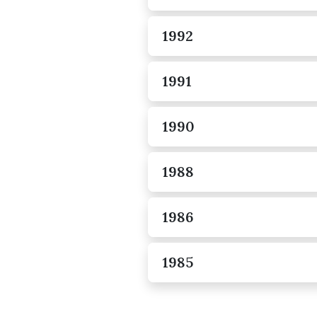
1992
1991
1990
1988
1986
1985