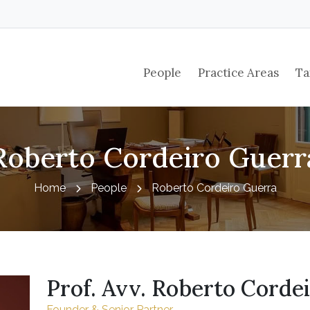
People
Practice Areas
Ta
Roberto Cordeiro Guerr
Home
People
Roberto Cordeiro Guerra
Prof. Avv. Roberto Corde
Founder & Senior Partner