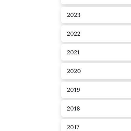
2023
2022
2021
2020
2019
2018
2017