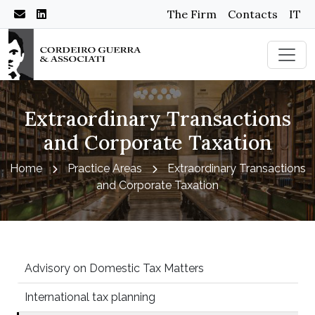
The Firm
Contacts
IT
Extraordinary Transactions
and Corporate Taxation
Home
Practice Areas
Extraordinary Transactions
and Corporate Taxation
Advisory on Domestic Tax Matters
International tax planning