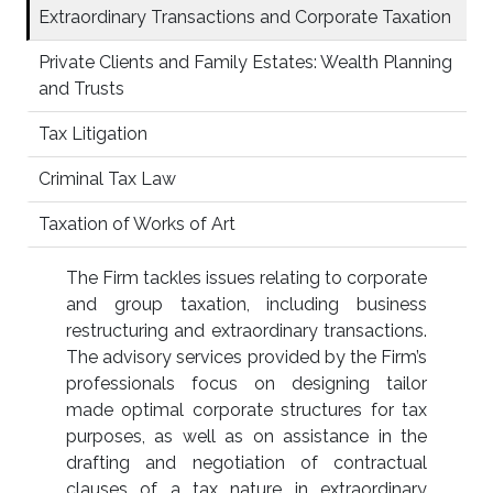
Extraordinary Transactions and Corporate Taxation
Private Clients and Family Estates: Wealth Planning
and Trusts
Tax Litigation
Criminal Tax Law
Taxation of Works of Art
The Firm tackles issues relating to corporate
and group taxation, including business
restructuring and extraordinary transactions.
The advisory services provided by the Firm’s
professionals focus on designing tailor
made optimal corporate structures for tax
purposes, as well as on assistance in the
drafting and negotiation of contractual
clauses of a tax nature in extraordinary