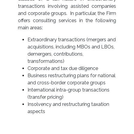
transactions involving assisted companies
and corporate groups. In particular, the Firm
offers consulting services in the following
main areas:
Extraordinary transactions (mergers and
acquisitions, including MBOs and LBOs,
demergers, contributions,
transformations)
Corporate and tax due diligence
Business restructuring plans for national
and cross-border corporate groups
International intra-group transactions
(transfer pricing)
Insolvency and restructuring taxation
aspects